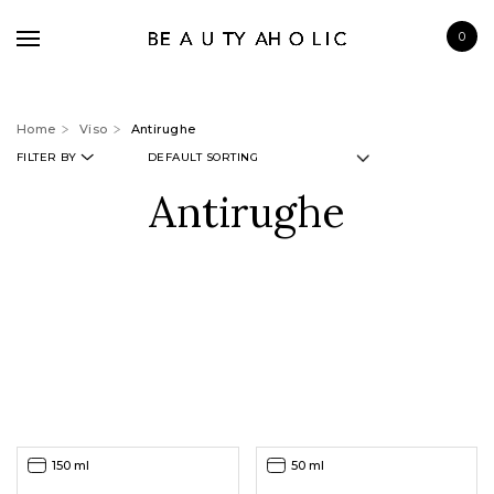
0
Home
Viso
Antirughe
FILTER BY
Antirughe
BRANDS
SKINCARE
MAKE UP
BATH & BODY
HAIRCARE
FRAGRANCE
150 ml
50 ml