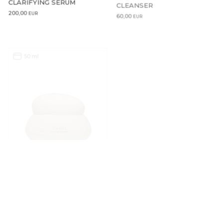
CLEANSER
200,00
60,00
EUR
EUR
50 ml
50 ml
ADD TO CART
ADD TO CART
COCOON CERAMIDE CREAM
COCOON CERAMIDE CREAM
– REFILL
115,00
EUR
100,00
EUR