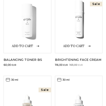
Sale
LOGIN
WISHLIST
ENG
ADD TO CART
ADD TO CART
BALANCING TONER BS
BRIGHTENING FACE CREAM
Original
Current
60,00
116,00
165,00
EUR
EUR
EUR
price
price
was:
is:
165,00EUR.
116,00EUR.
30 ml
30 ml
Sale