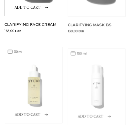
ADD TO CART
CLARIFYING FACE CREAM
CLARIFYING MASK BS
165,00
130,00
EUR
EUR
30 ml
150 ml
ADD TO CART
ADD TO CART
CLARIFYING SERUM