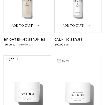
ADD TO CART
ADD TO CART
BRIGHTENING SERUM BS
CALMING SERUM
Original
Current
196,00
280,00
200,00
EUR
EUR
EUR
price
price
was:
is:
280,00EUR.
196,00EUR.
50 ml
50 ml